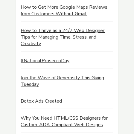
How to Get More Google Maps Reviews
from Customers Without Gmail
How to Thrive as a 24/7 Web Designer:
Tips for Managing Time, Stress, and
Creativity
#NationalProseccoDay
Join the Wave of Generosity This Giving
Tuesday
Botox Ads Created
Why You Need HTML/CSS Designers for
Custom, ADA-Compliant Web Designs