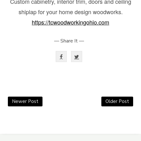
Custom cabinetry, interior trim, doors and ceiling
shiplap for your home design woodworks.
https://tcwoodworkingohio.com
— Share It —
Newer Post
Older Post