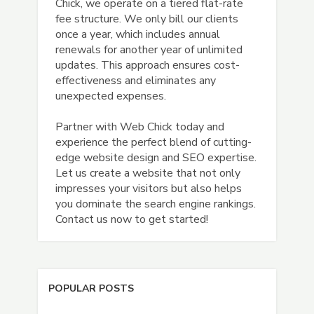
Chick, we operate on a tiered flat-rate
fee structure. We only bill our clients
once a year, which includes annual
renewals for another year of unlimited
updates. This approach ensures cost-
effectiveness and eliminates any
unexpected expenses.
Partner with Web Chick today and
experience the perfect blend of cutting-
edge website design and SEO expertise.
Let us create a website that not only
impresses your visitors but also helps
you dominate the search engine rankings.
Contact us now to get started!
POPULAR POSTS