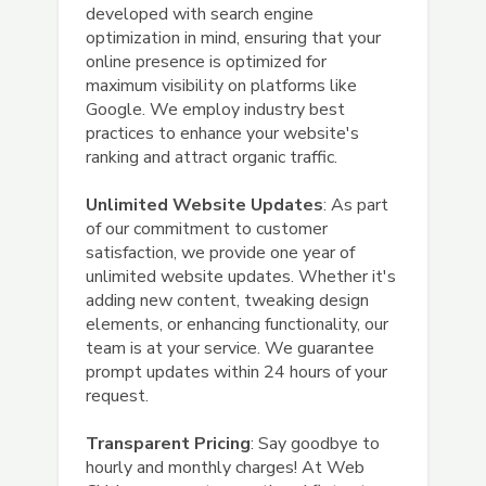
developed with search engine
optimization in mind, ensuring that your
online presence is optimized for
maximum visibility on platforms like
Google. We employ industry best
practices to enhance your website's
ranking and attract organic traffic.
Unlimited Website Updates
: As part
of our commitment to customer
satisfaction, we provide one year of
unlimited website updates. Whether it's
adding new content, tweaking design
elements, or enhancing functionality, our
team is at your service. We guarantee
prompt updates within 24 hours of your
request.
Transparent Pricing
: Say goodbye to
hourly and monthly charges! At Web