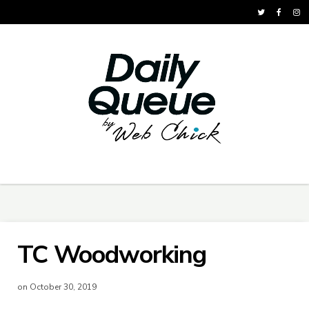
TC Woodworking
on October 30, 2019