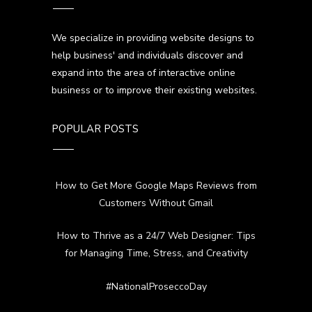
We specialize in providing website designs to
help business' and individuals discover and
expand into the area of interactive online
business or to improve their existing websites.
POPULAR POSTS
How to Get More Google Maps Reviews from
Customers Without Gmail
How to Thrive as a 24/7 Web Designer: Tips
for Managing Time, Stress, and Creativity
#NationalProseccoDay