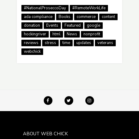
#NationalProseccoDay
#RemoteWorkLife
ada compliance
Books
commerce
content
donation
Events
Featured
google
hockingriver
html
News
nonprofit
reviews
stress
time
updates
veterans
webchick
ABOUT WEB CHICK