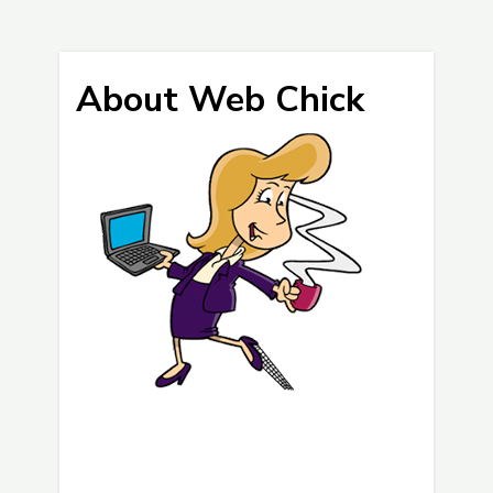
About Web Chick