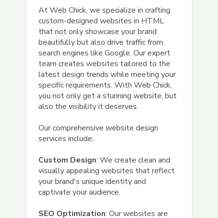
At Web Chick, we specialize in crafting
custom-designed websites in HTML
that not only showcase your brand
beautifully but also drive traffic from
search engines like Google. Our expert
team creates websites tailored to the
latest design trends while meeting your
specific requirements. With Web Chick,
you not only get a stunning website, but
also the visibility it deserves.
Our comprehensive website design
services include:
Custom Design
: We create clean and
visually appealing websites that reflect
your brand's unique identity and
captivate your audience.
SEO Optimization
: Our websites are