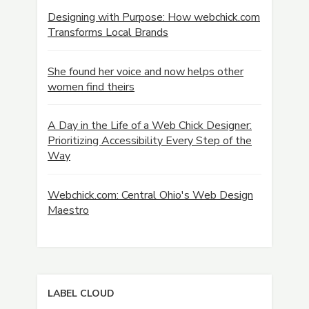
Designing with Purpose: How webchick.com
Transforms Local Brands
She found her voice and now helps other
women find theirs
A Day in the Life of a Web Chick Designer:
Prioritizing Accessibility Every Step of the
Way
Webchick.com: Central Ohio's Web Design
Maestro
LABEL CLOUD