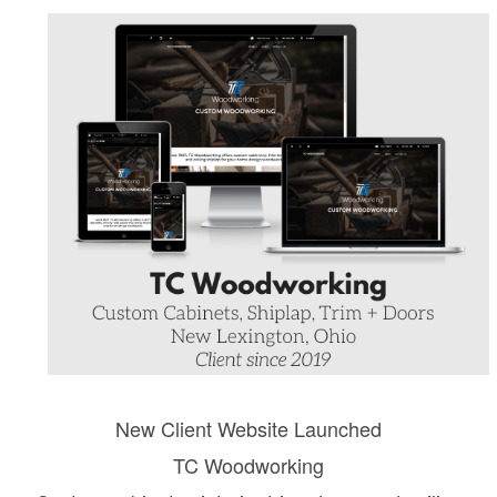
New Client Website Launched
TC Woodworking