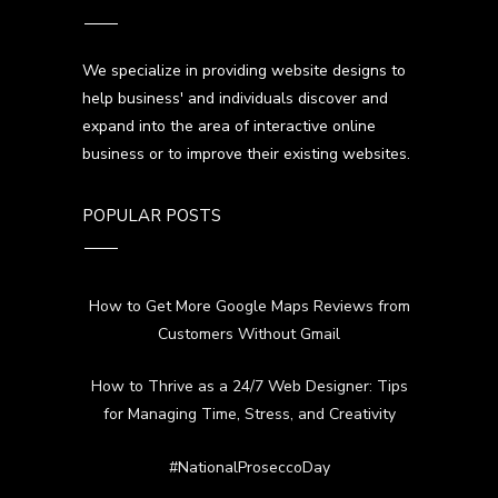
We specialize in providing website designs to
help business' and individuals discover and
expand into the area of interactive online
business or to improve their existing websites.
POPULAR POSTS
How to Get More Google Maps Reviews from
Customers Without Gmail
How to Thrive as a 24/7 Web Designer: Tips
for Managing Time, Stress, and Creativity
#NationalProseccoDay