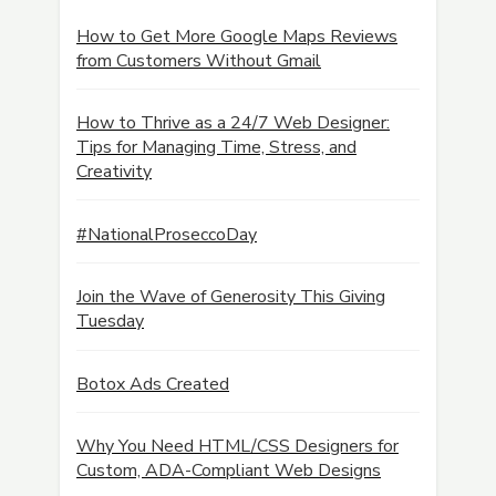
How to Get More Google Maps Reviews
from Customers Without Gmail
How to Thrive as a 24/7 Web Designer:
Tips for Managing Time, Stress, and
Creativity
#NationalProseccoDay
Join the Wave of Generosity This Giving
Tuesday
Botox Ads Created
Why You Need HTML/CSS Designers for
Custom, ADA-Compliant Web Designs