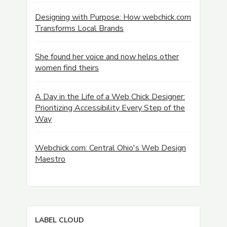
Designing with Purpose: How webchick.com
Transforms Local Brands
She found her voice and now helps other
women find theirs
A Day in the Life of a Web Chick Designer:
Prioritizing Accessibility Every Step of the
Way
Webchick.com: Central Ohio's Web Design
Maestro
LABEL CLOUD