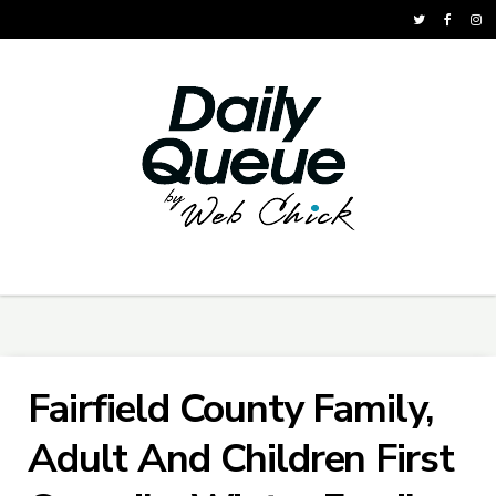
Fairfield County Family,
Adult And Children First