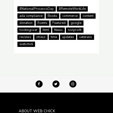
#NationalProseccoDay
#RemoteWorkLife
ada compliance
Books
commerce
content
donation
Events
Featured
google
hockingriver
html
News
nonprofit
reviews
stress
time
updates
veterans
webchick
ABOUT WEB CHICK