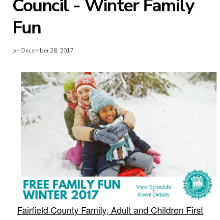
Council - Winter Family
Fun
on December 28, 2017
Fairfield County Family, Adult and Children First