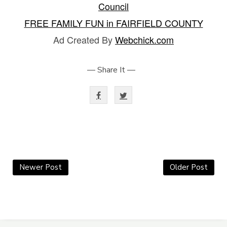
Council
FREE FAMILY FUN in FAIRFIELD COUNTY
Ad Created By
Webchick.com
— Share It —
Newer Post
Older Post