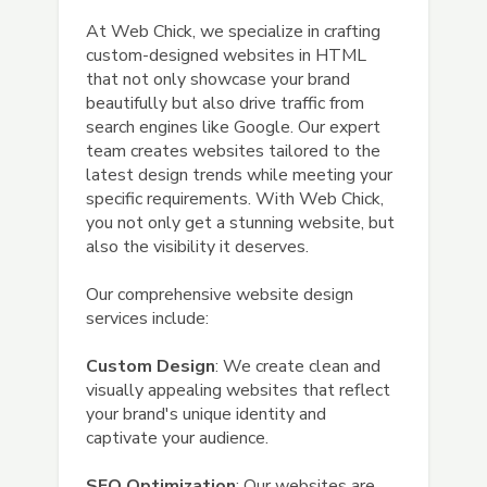
At Web Chick, we specialize in crafting
custom-designed websites in HTML
that not only showcase your brand
beautifully but also drive traffic from
search engines like Google. Our expert
team creates websites tailored to the
latest design trends while meeting your
specific requirements. With Web Chick,
you not only get a stunning website, but
also the visibility it deserves.
Our comprehensive website design
services include:
Custom Design
: We create clean and
visually appealing websites that reflect
your brand's unique identity and
captivate your audience.
SEO Optimization
: Our websites are