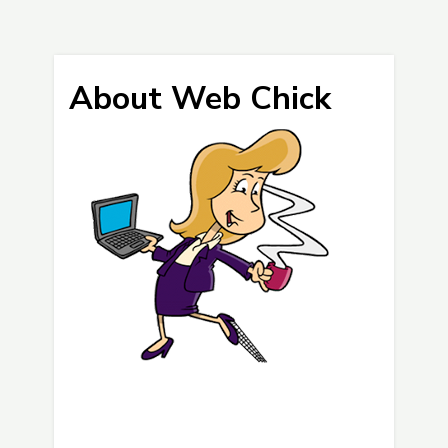
About Web Chick