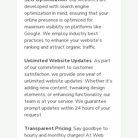
developed with search engine
optimization in mind, ensuring that your
online presence is optimized for
maximum visibility on platforms like
Google. We employ industry best
practices to enhance your website's
ranking and attract organic traffic.
Unlimited Website Updates
: As part
of our commitment to customer
satisfaction, we provide one year of
unlimited website updates. Whether it's
adding new content, tweaking design
elements, or enhancing functionality, our
team is at your service. We guarantee
prompt updates within 24 hours of your
request.
Transparent Pricing
: Say goodbye to
hourly and monthly charges! At Web