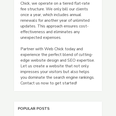
Chick, we operate on a tiered flat-rate
fee structure. We only bill our clients
once a year, which includes annual
renewals for another year of unlimited
updates. This approach ensures cost-
effectiveness and eliminates any
unexpected expenses.
Partner with Web Chick today and
experience the perfect blend of cutting-
edge website design and SEO expertise.
Let us create a website that not only
impresses your visitors but also helps
you dominate the search engine rankings.
Contact us now to get started!
POPULAR POSTS