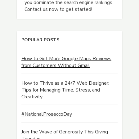
you dominate the search engine rankings.
Contact us now to get started!
POPULAR POSTS
How to Get More Google Maps Reviews
from Customers Without Gmail
How to Thrive as a 24/7 Web Designer:
Tips for Managing Time, Stress, and
Creativity
#NationalProseccoDay
Join the Wave of Generosity This Giving
Tuesday