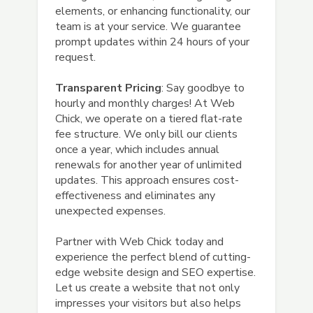
elements, or enhancing functionality, our
team is at your service. We guarantee
prompt updates within 24 hours of your
request.
Transparent Pricing
: Say goodbye to
hourly and monthly charges! At Web
Chick, we operate on a tiered flat-rate
fee structure. We only bill our clients
once a year, which includes annual
renewals for another year of unlimited
updates. This approach ensures cost-
effectiveness and eliminates any
unexpected expenses.
Partner with Web Chick today and
experience the perfect blend of cutting-
edge website design and SEO expertise.
Let us create a website that not only
impresses your visitors but also helps