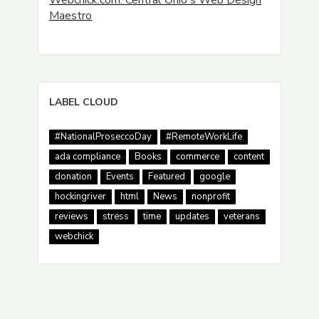
Webchick.com: Central Ohio's Web Design
Maestro
LABEL CLOUD
#NationalProseccoDay
#RemoteWorkLife
ada compliance
Books
commerce
content
donation
Events
Featured
google
hockingriver
html
News
nonprofit
reviews
stress
time
updates
veterans
webchick