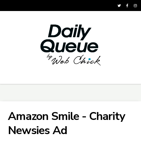
Amazon Smile - Charity
Newsies Ad