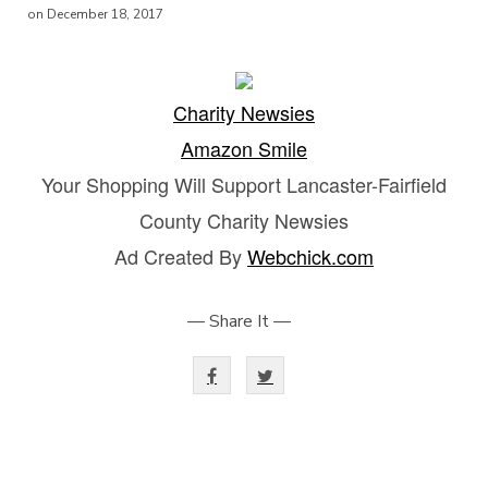
on December 18, 2017
Charity Newsies
Amazon Smile
Your Shopping Will Support Lancaster-Fairfield
County Charity Newsies
Ad Created By
Webchick.com
— Share It —