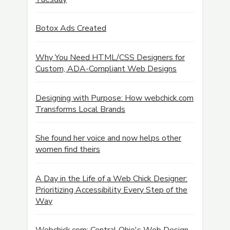
Botox Ads Created
Why You Need HTML/CSS Designers for
Custom, ADA-Compliant Web Designs
Designing with Purpose: How webchick.com
Transforms Local Brands
She found her voice and now helps other
women find theirs
A Day in the Life of a Web Chick Designer:
Prioritizing Accessibility Every Step of the
Way