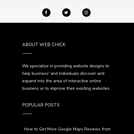
ABOUT WEB CHICK
We specialize in providing website designs to
help business' and individuals discover and
expand into the area of interactive online
business or to improve their existing websites.
POPULAR POSTS
How to Get More Google Maps Reviews from