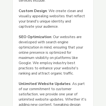
services include:
Custom Design
: We create clean and
visually appealing websites that reflect
your brand's unique identity and
captivate your audience.
SEO Optimization
: Our websites are
developed with search engine
optimization in mind, ensuring that your
online presence is optimized for
maximum visibility on platforms like
Google. We employ industry best
practices to enhance your website's
ranking and attract organic traffic.
Unlimited Website Updates
: As part
of our commitment to customer
satisfaction, we provide one year of
unlimited website updates. Whether it's
adding new content, tweaking design