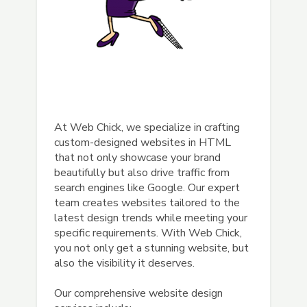
At Web Chick, we specialize in crafting
custom-designed websites in HTML
that not only showcase your brand
beautifully but also drive traffic from
search engines like Google. Our expert
team creates websites tailored to the
latest design trends while meeting your
specific requirements. With Web Chick,
you not only get a stunning website, but
also the visibility it deserves.
Our comprehensive website design