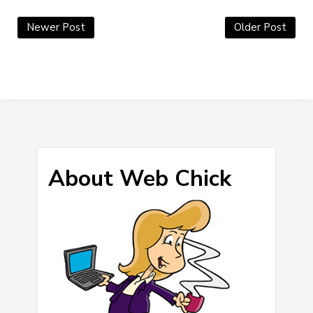
Newer Post
Older Post
About Web Chick