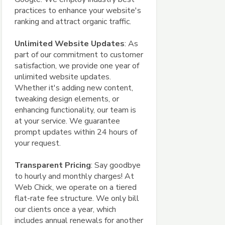
practices to enhance your website's
ranking and attract organic traffic.
Unlimited Website Updates
: As
part of our commitment to customer
satisfaction, we provide one year of
unlimited website updates.
Whether it's adding new content,
tweaking design elements, or
enhancing functionality, our team is
at your service. We guarantee
prompt updates within 24 hours of
your request.
Transparent Pricing
: Say goodbye
to hourly and monthly charges! At
Web Chick, we operate on a tiered
flat-rate fee structure. We only bill
our clients once a year, which
includes annual renewals for another