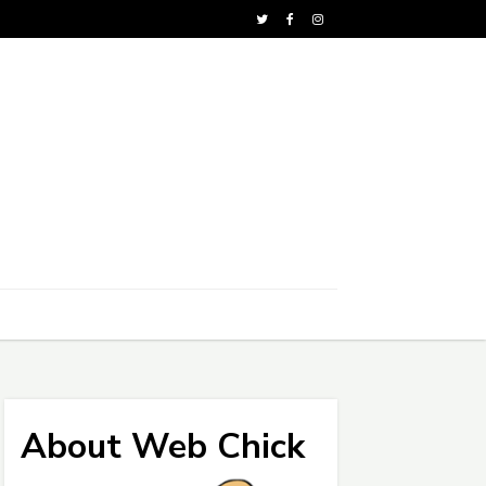
About Web Chick