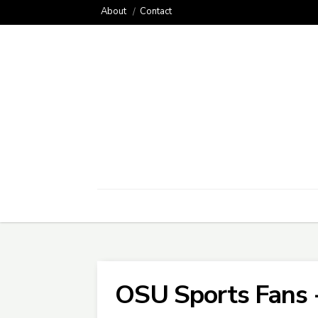
About
Contact
OSU Sports Fans 