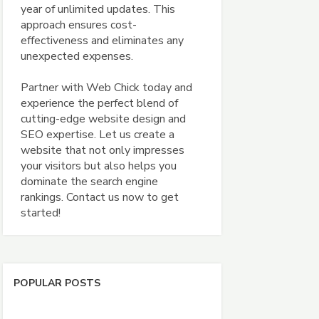
year of unlimited updates. This
approach ensures cost-
effectiveness and eliminates any
unexpected expenses.
Partner with Web Chick today and
experience the perfect blend of
cutting-edge website design and
SEO expertise. Let us create a
website that not only impresses
your visitors but also helps you
dominate the search engine
rankings. Contact us now to get
started!
POPULAR POSTS