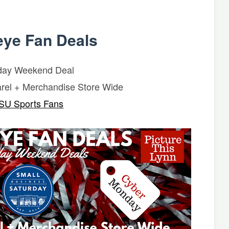
ye Fan Deals
day Weekend Deal
rel + Merchandise Store Wide
SU Sports Fans