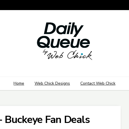
Home
Web Chick Designs
Contact Web Chick
- Buckeye Fan Deals