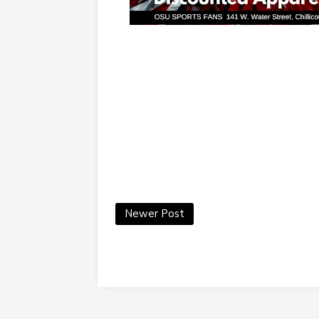
Newer Post