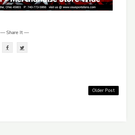
— Share It —
Older Post