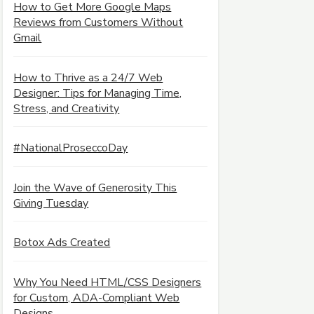
How to Get More Google Maps
Reviews from Customers Without
Gmail
How to Thrive as a 24/7 Web
Designer: Tips for Managing Time,
Stress, and Creativity
#NationalProseccoDay
Join the Wave of Generosity This
Giving Tuesday
Botox Ads Created
Why You Need HTML/CSS Designers
for Custom, ADA-Compliant Web
Designs