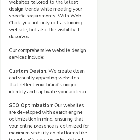
websites tailored to the latest
design trends while meeting your
specific requirements. With Web
Chick, you not only get a stunning
website, but also the visibility it
deserves.
Our comprehensive website design
services include:
Custom Design
: We create clean
and visually appealing websites
that reflect your brand's unique
identity and captivate your audience.
SEO Optimization
: Our websites
are developed with search engine
optimization in mind, ensuring that
your online presence is optimized for
maximum visibility on platforms like
Google. We employ industry best