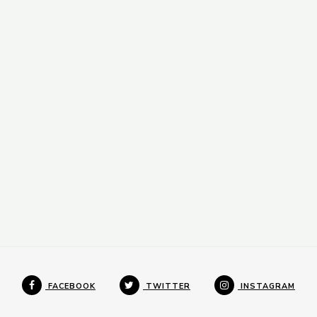
FACEBOOK
TWITTER
INSTAGRAM