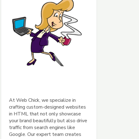
At Web Chick, we specialize in
crafting custom-designed websites
in HTML that not only showcase
your brand beautifully but also drive
traffic from search engines like
Google. Our expert team creates