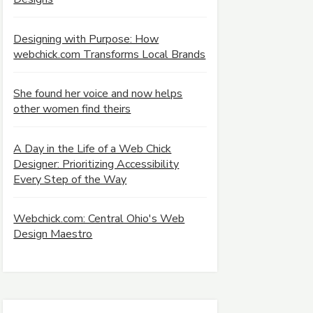
Designing with Purpose: How
webchick.com Transforms Local Brands
She found her voice and now helps
other women find theirs
A Day in the Life of a Web Chick
Designer: Prioritizing Accessibility
Every Step of the Way
Webchick.com: Central Ohio's Web
Design Maestro