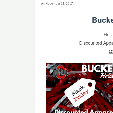
on November 21, 2017
Bucke
Holi
Discounted Appa
O