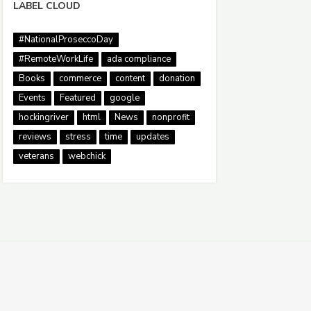
LABEL CLOUD
#NationalProseccoDay
#RemoteWorkLife
ada compliance
Books
commerce
content
donation
Events
Featured
google
hockingriver
html
News
nonprofit
reviews
stress
time
updates
veterans
webchick