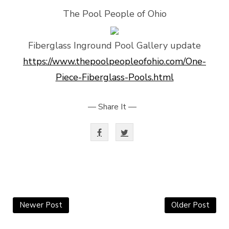
The Pool People of Ohio
Fiberglass Inground Pool Gallery update
https://www.thepoolpeopleofohio.com/One-
Piece-Fiberglass-Pools.html
— Share It —
Newer Post
Older Post