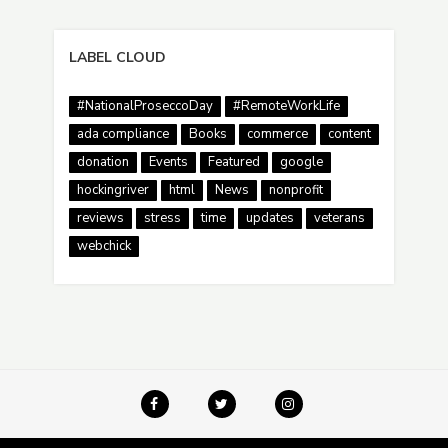
LABEL CLOUD
#NationalProseccoDay
#RemoteWorkLife
ada compliance
Books
commerce
content
donation
Events
Featured
google
hockingriver
html
News
nonprofit
reviews
stress
time
updates
veterans
webchick