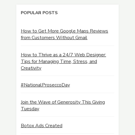
POPULAR POSTS
How to Get More Google Maps Reviews
from Customers Without Gmail
How to Thrive as a 24/7 Web Designer:
Tips for Managing Time, Stress, and
Creativity
#NationalProseccoDay
Join the Wave of Generosity This Giving
Tuesday
Botox Ads Created