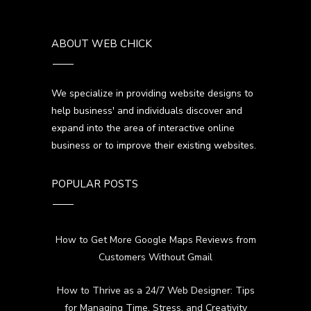
ABOUT WEB CHICK
We specialize in providing website designs to
help business' and individuals discover and
expand into the area of interactive online
business or to improve their existing websites.
POPULAR POSTS
How to Get More Google Maps Reviews from
Customers Without Gmail
How to Thrive as a 24/7 Web Designer: Tips
for Managing Time, Stress, and Creativity