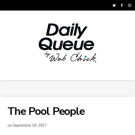
The Pool People
on September 19, 2017