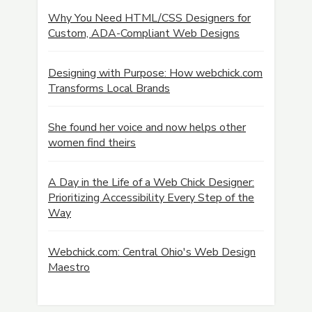
Why You Need HTML/CSS Designers for
Custom, ADA-Compliant Web Designs
Designing with Purpose: How webchick.com
Transforms Local Brands
She found her voice and now helps other
women find theirs
A Day in the Life of a Web Chick Designer:
Prioritizing Accessibility Every Step of the
Way
Webchick.com: Central Ohio's Web Design
Maestro