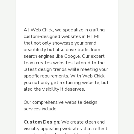
At Web Chick, we specialize in crafting
custom-designed websites in HTML
that not only showcase your brand
beautifully but also drive traffic from
search engines like Google. Our expert
team creates websites tailored to the
latest design trends while meeting your
specific requirements. With Web Chick,
you not only get a stunning website, but
also the visibility it deserves.
Our comprehensive website design
services include:
Custom Design
: We create clean and
visually appealing websites that reflect