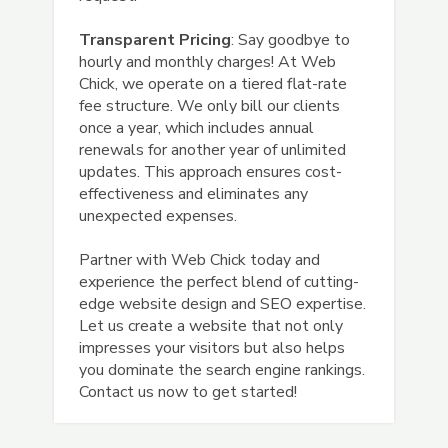
Transparent Pricing
: Say goodbye to
hourly and monthly charges! At Web
Chick, we operate on a tiered flat-rate
fee structure. We only bill our clients
once a year, which includes annual
renewals for another year of unlimited
updates. This approach ensures cost-
effectiveness and eliminates any
unexpected expenses.
Partner with Web Chick today and
experience the perfect blend of cutting-
edge website design and SEO expertise.
Let us create a website that not only
impresses your visitors but also helps
you dominate the search engine rankings.
Contact us now to get started!