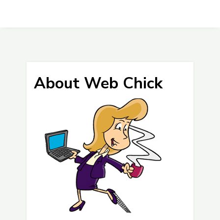
About Web Chick