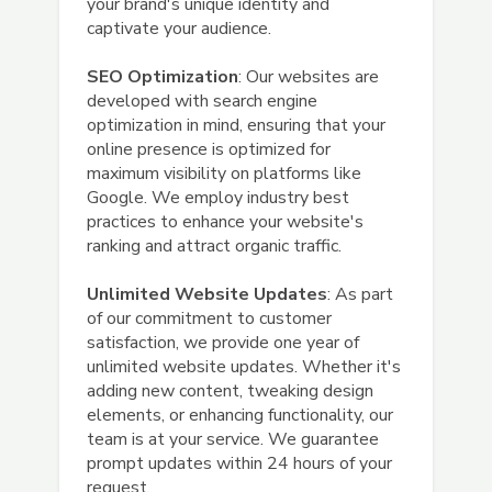
your brand's unique identity and
captivate your audience.
SEO Optimization
: Our websites are
developed with search engine
optimization in mind, ensuring that your
online presence is optimized for
maximum visibility on platforms like
Google. We employ industry best
practices to enhance your website's
ranking and attract organic traffic.
Unlimited Website Updates
: As part
of our commitment to customer
satisfaction, we provide one year of
unlimited website updates. Whether it's
adding new content, tweaking design
elements, or enhancing functionality, our
team is at your service. We guarantee
prompt updates within 24 hours of your
request.