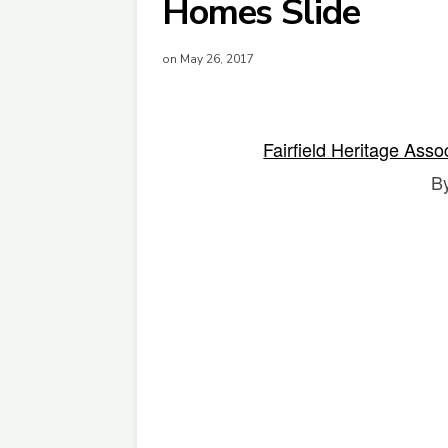
Homes Slide
on May 26, 2017
Fairfield Heritage Asso
B