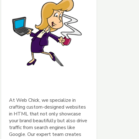
At Web Chick, we specialize in
crafting custom-designed websites
in HTML that not only showcase
your brand beautifully but also drive
traffic from search engines like
Google. Our expert team creates