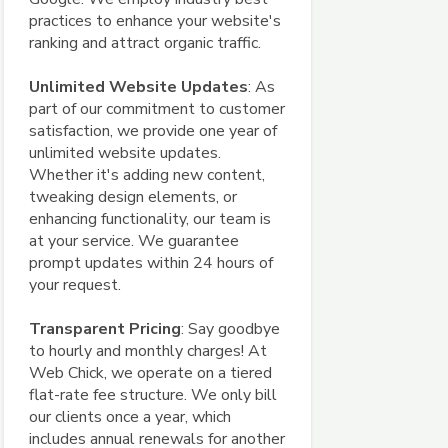
practices to enhance your website's
ranking and attract organic traffic.
Unlimited Website Updates
: As
part of our commitment to customer
satisfaction, we provide one year of
unlimited website updates.
Whether it's adding new content,
tweaking design elements, or
enhancing functionality, our team is
at your service. We guarantee
prompt updates within 24 hours of
your request.
Transparent Pricing
: Say goodbye
to hourly and monthly charges! At
Web Chick, we operate on a tiered
flat-rate fee structure. We only bill
our clients once a year, which
includes annual renewals for another