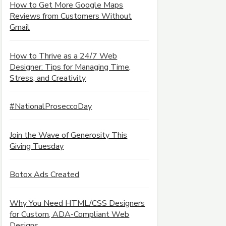
How to Get More Google Maps
Reviews from Customers Without
Gmail
How to Thrive as a 24/7 Web
Designer: Tips for Managing Time,
Stress, and Creativity
#NationalProseccoDay
Join the Wave of Generosity This
Giving Tuesday
Botox Ads Created
Why You Need HTML/CSS Designers
for Custom, ADA-Compliant Web
Designs