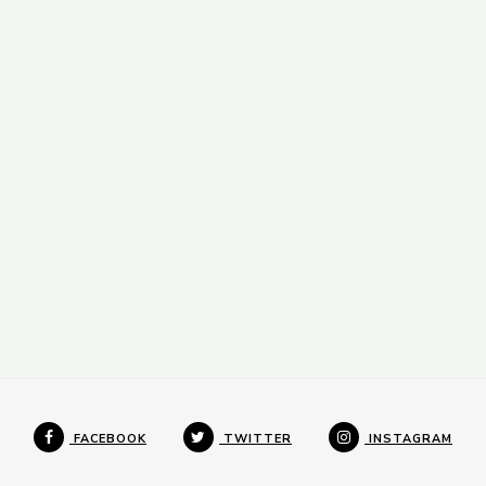
FACEBOOK
TWITTER
INSTAGRAM