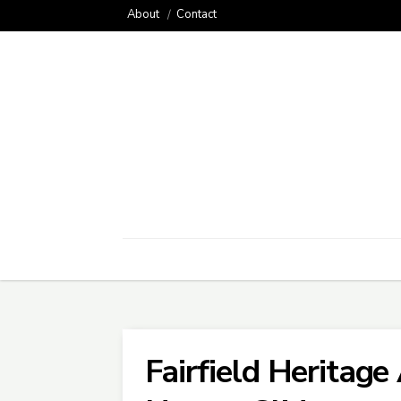
About
Contact
Fairfield Heritage