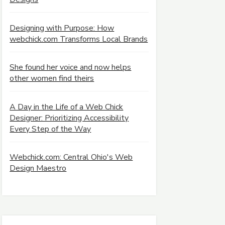
Designing with Purpose: How
webchick.com Transforms Local Brands
She found her voice and now helps
other women find theirs
A Day in the Life of a Web Chick
Designer: Prioritizing Accessibility
Every Step of the Way
Webchick.com: Central Ohio's Web
Design Maestro