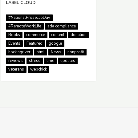
LABEL CLOUD
#NationalProseccoDay
#RemoteWorkLife
ada compliance
Books
commerce
content
donation
Events
Featured
google
hockingriver
html
News
nonprofit
reviews
stress
time
updates
veterans
webchick