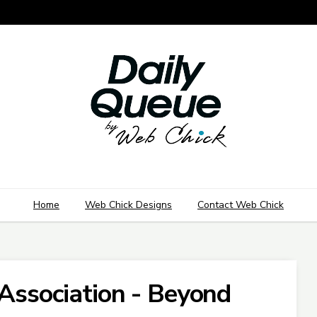
Home
Web Chick Designs
Contact Web Chick
 Association - Beyond