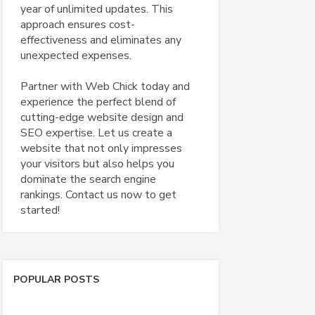
year of unlimited updates. This
approach ensures cost-
effectiveness and eliminates any
unexpected expenses.
Partner with Web Chick today and
experience the perfect blend of
cutting-edge website design and
SEO expertise. Let us create a
website that not only impresses
your visitors but also helps you
dominate the search engine
rankings. Contact us now to get
started!
POPULAR POSTS