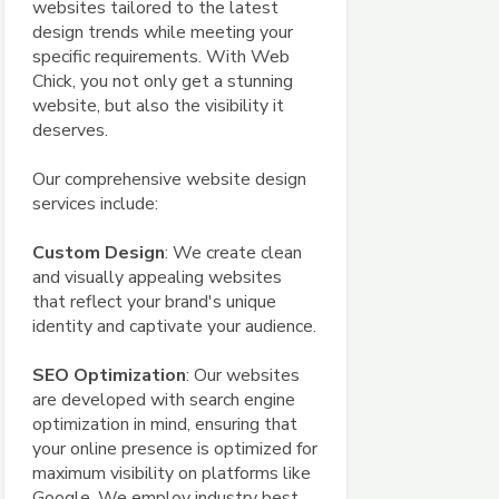
websites tailored to the latest
design trends while meeting your
specific requirements. With Web
Chick, you not only get a stunning
website, but also the visibility it
deserves.
Our comprehensive website design
services include:
Custom Design
: We create clean
and visually appealing websites
that reflect your brand's unique
identity and captivate your audience.
SEO Optimization
: Our websites
are developed with search engine
optimization in mind, ensuring that
your online presence is optimized for
maximum visibility on platforms like
Google. We employ industry best