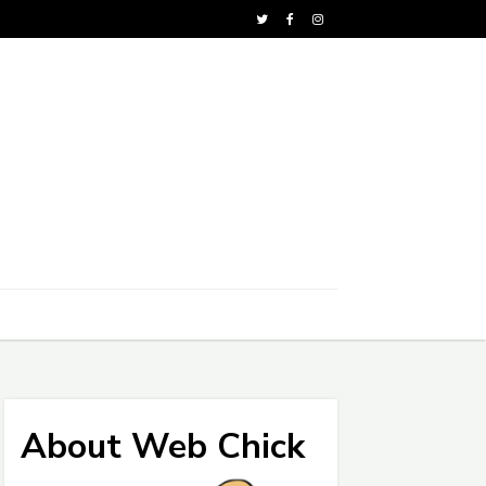
About Web Chick