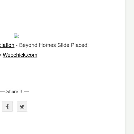
ciation
- Beyond Homes Slide Placed
y
Webchick.com
— Share It —